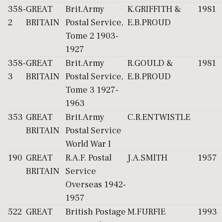
358-
GREAT
Brit.Army
K.GRIFFITH &
1981
2
BRITAIN
Postal Service,
E.B.PROUD
Tome 2 1903-
1927
358-
GREAT
Brit.Army
R.GOULD &
1981
3
BRITAIN
Postal Service,
E.B.PROUD
Tome 3 1927-
1963
353
GREAT
Brit.Army
C.R.ENTWISTLE
BRITAIN
Postal Service
World War I
190
GREAT
R.A.F. Postal
J.A.SMlTH
1957
BRITAIN
Service
Overseas 1942-
1957
522
GREAT
British Postage
M.FURFIE
1993