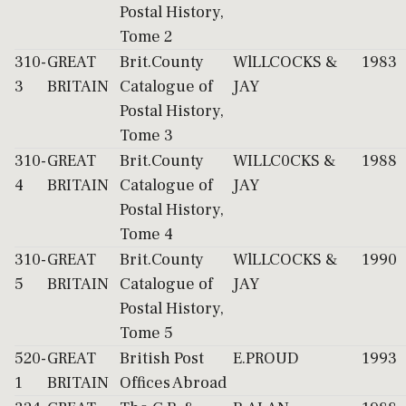
Postal History,
Tome 2
310-
GREAT
Brit.County
WlLLCOCKS &
1983
3
BRITAIN
Catalogue of
JAY
Postal History,
Tome 3
310-
GREAT
Brit.County
WILLC0CKS &
1988
4
BRITAIN
Catalogue of
JAY
Postal History,
Tome 4
310-
GREAT
Brit.County
WlLLCOCKS &
1990
5
BRITAIN
Catalogue of
JAY
Postal History,
Tome 5
520-
GREAT
British Post
E.PROUD
1993
1
BRITAIN
Offices Abroad