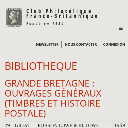
NEWSLETTER
NOUS CONTACTER
CONNEXION
BIBLIOTHEQUE
GRANDE BRETAGNE :
OUVRAGES GÉNÉRAUX
(TIMBRES ET HISTOIRE
POSTALE)
29
GREAT
ROBSON LOWE
ROB. LOWE
1969