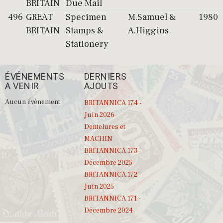
BRITAIN
Due Mail
496
GREAT
Specimen
M.Samuel &
1980
BRITAIN
Stamps &
A.Higgins
Stationery
ÉVÉNEMENTS
DERNIERS
A VENIR
AJOUTS
Aucun évènement
BRITANNICA 174 -
Juin 2026
Dentelures et
MACHIN
BRITANNICA 173 -
Décembre 2025
BRITANNICA 172 -
Juin 2025
BRITANNICA 171 -
Décembre 2024