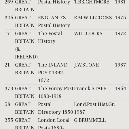
259
GREAT
Postal History
T.BRIGHTMORE
1981
BRITAIN
306
GREAT
ENGLAND'S
R.M.WILLCOCKS
1975
BRITAIN
Postal History
17
GREAT
The Postal
WILLCOCKS
1972
BRITAIN
History
(&
IRELAND)
21
GREAT
The INLAND
J.W.STONE
1987
BRITAIN
POST 1392-
1672
373
GREAT
The Penny Post
Franck STAFF
1964
BRITAIN
1680-1918
58
GREAT
Postal
Lond.Post.Hist.Gr.
BRITAIN
Directory 1850
1987
355
GREAT
London Local
G.BRUMMELL
BRITAIN
Posts 1680-