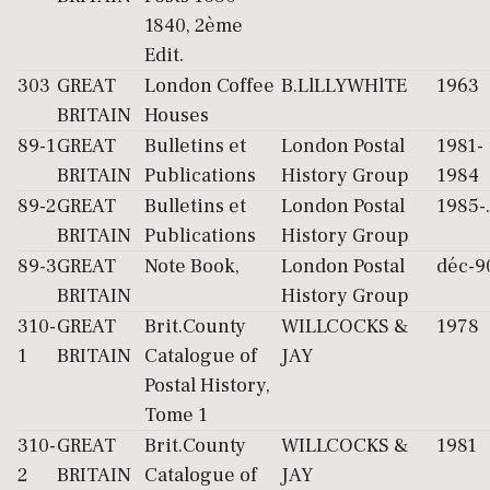
1840, 2ème
Edit.
303
GREAT
London Coffee
B.LlLLYWHlTE
1963
BRITAIN
Houses
89-1
GREAT
Bulletins et
London Postal
1981-
BRITAIN
Publications
History Group
1984
89-2
GREAT
Bulletins et
London Postal
1985-..
BRITAIN
Publications
History Group
89-3
GREAT
Note Book,
London Postal
déc-9
BRITAIN
History Group
310-
GREAT
Brit.County
WILLCOCKS &
1978
1
BRITAIN
Catalogue of
JAY
Postal History,
Tome 1
310-
GREAT
Brit.County
WILLCOCKS &
1981
2
BRITAIN
Catalogue of
JAY