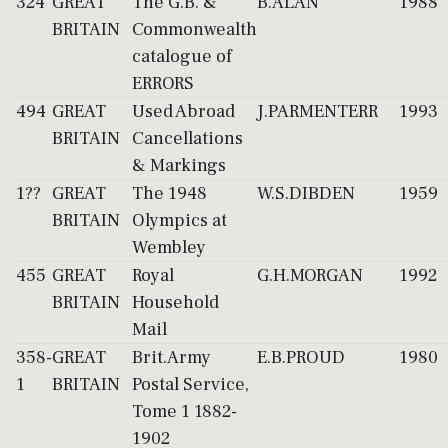
324
GREAT
The G.B. &
B.ALAN
1988
BRITAIN
Commonwealth
catalogue of
ERRORS
494
GREAT
Used Abroad
J.PARMENTERR
1993
BRITAIN
Cancellations
& Markings
1??
GREAT
The 1948
W.S.DIBDEN
1959
BRITAIN
Olympics at
Wembley
455
GREAT
Royal
G.H.MORGAN
1992
BRITAIN
Household
Mail
358-
GREAT
Brit.Army
E.B.PROUD
1980
1
BRITAIN
Postal Service,
Tome 1 1882-
1902