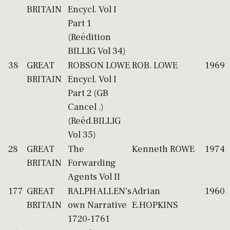
BRITAIN
Encycl. Vol I
Part 1
(Reédition
BILLIG Vol 34)
38
GREAT
ROBSON LOWE
ROB. LOWE
1969
BRITAIN
Encycl. Vol I
Part 2 (GB
Cancel .)
(Reéd.BILLIG
Vol 35)
28
GREAT
The
Kenneth ROWE
1974
BRITAIN
Forwarding
Agents Vol II
177
GREAT
RALPH ALLEN's
Adrian
1960
BRITAIN
own Narrative
E.HOPKINS
1720-1761