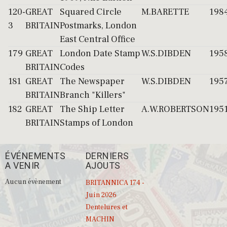
120-
GREAT
Squared Circle
M.BARETTE
198
3
BRITAIN
Postmarks, London
East Central Office
179
GREAT
London Date Stamp
W.S.DIBDEN
195
BRITAIN
Codes
181
GREAT
The Newspaper
W.S.DIBDEN
195
BRITAIN
Branch "Killers"
182
GREAT
The Ship Letter
A.W.ROBERTSON
195
BRITAIN
Stamps of London
ÉVÉNEMENTS
DERNIERS
A VENIR
AJOUTS
Aucun évènement
BRITANNICA 174 -
Juin 2026
Dentelures et
MACHIN