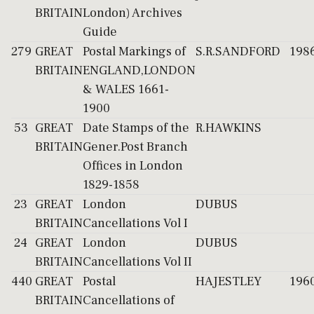
BRITAIN
London) Archives
Guide
279
GREAT
Postal Markings of
S.R.SANDFORD
198
BRITAIN
ENGLAND,LONDON
& WALES 1661-
1900
53
GREAT
Date Stamps of the
R.HAWKINS
BRITAIN
Gener.Post Branch
Offices in London
1829-1858
23
GREAT
London
DUBUS
BRITAIN
Cancellations Vol I
24
GREAT
London
DUBUS
BRITAIN
Cancellations Vol II
440
GREAT
Postal
HAJESTLEY
196
BRITAIN
Cancellations of