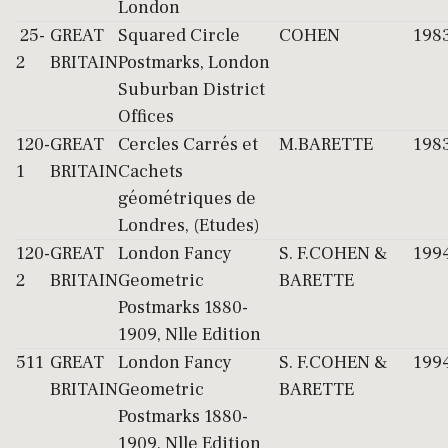
London
25-
GREAT
Squared Circle
COHEN
198
2
BRITAIN
Postmarks, London
Suburban District
Offices
120-
GREAT
Cercles Carrés et
M.BARETTE
198
1
BRITAIN
Cachets
géométriques de
Londres, (Etudes)
120-
GREAT
London Fancy
S. F.COHEN &
199
2
BRITAIN
Geometric
BARETTE
Postmarks 1880-
1909, Nlle Edition
511
GREAT
London Fancy
S. F.COHEN &
199
BRITAIN
Geometric
BARETTE
Postmarks 1880-
1909, Nlle Edition