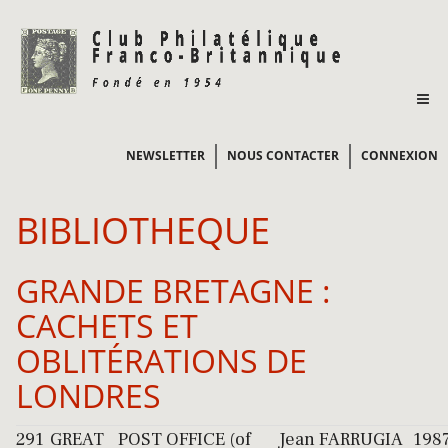
NEWSLETTER
NOUS CONTACTER
CONNEXION
BIBLIOTHEQUE
GRANDE BRETAGNE :
CACHETS ET
OBLITÉRATIONS DE
LONDRES
291
GREAT
POST OFFICE (of
Jean FARRUGIA
198