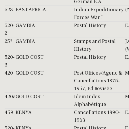
German E.A.
523
EAST AFRICA
Indian Expeditionary
(?
Forces War I
520-
GAMBIA
Postal History
E
2
25?
GAMBIA
Stamps and Postal
J
History
(
520-
GOLD COST
Postal History
E
3
420
GOLD COST
Post Offices/Agenc.&
M
Cancellations 1875-
1957, Ed Revisée
420a
GOLD COST
Idem Index
M
Alphabétique
459
KENYA
Cancellations 189O-
E
1963
520-
KENYA
Postal History
E