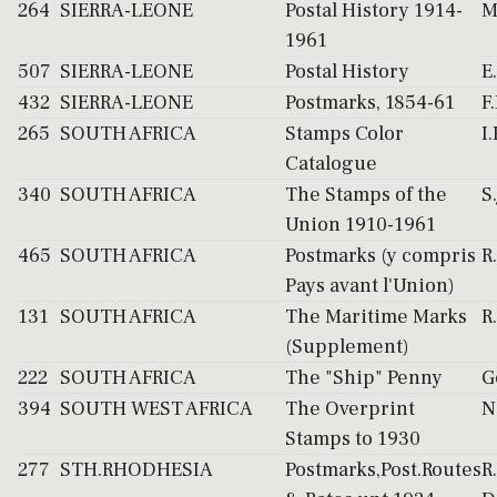
264
SIERRA-LEONE
Postal History 1914-
M
1961
507
SIERRA-LEONE
Postal History
E
432
SIERRA-LEONE
Postmarks, 1854-61
F
265
SOUTH AFRICA
Stamps Color
I.
Catalogue
340
SOUTH AFRICA
The Stamps of the
S
Union 1910-1961
465
SOUTH AFRICA
Postmarks (y compris
R
Pays avant l'Union)
131
SOUTH AFRICA
The Maritime Marks
R
(Supplement)
222
SOUTH AFRICA
The "Ship" Penny
G
394
SOUTH WEST AFRICA
The Overprint
N
Stamps to 1930
277
STH.RHODHESIA
Postmarks,Post.Routes
R