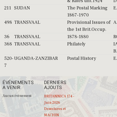
& Rates unt.1924
D
211
SUDAN
The Postal Marking
E
1867-1970
498
TRANSVAAL
Provisional Issues of
A
the 1st Brit.Occup.
36
TRANSVAAL
1878-1880
R
368
TRANSVAAL
Philately
I
B
520-
UGANDA-ZANZIBAR
Postal History
E
7
ÉVÉNEMENTS
DERNIERS
A VENIR
AJOUTS
Aucun évènement
BRITANNICA 174 -
Juin 2026
Dentelures et
MACHIN