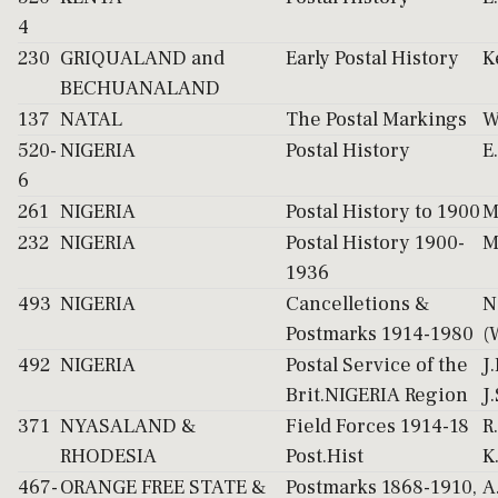
4
230
GRIQUALAND and
Early Postal History
K
BECHUANALAND
137
NATAL
The Postal Markings
W
520-
NIGERIA
Postal History
E
6
261
NIGERIA
Postal History to 1900
M
232
NIGERIA
Postal History 1900-
M
1936
493
NIGERIA
Cancelletions &
N
Postmarks 1914-1980
(
492
NIGERIA
Postal Service of the
J
Brit.NIGERIA Region
J
371
NYASALAND &
Field Forces 1914-18
R
RHODESIA
Post.Hist
K
467-
ORANGE FREE STATE &
Postmarks 1868-1910,
A