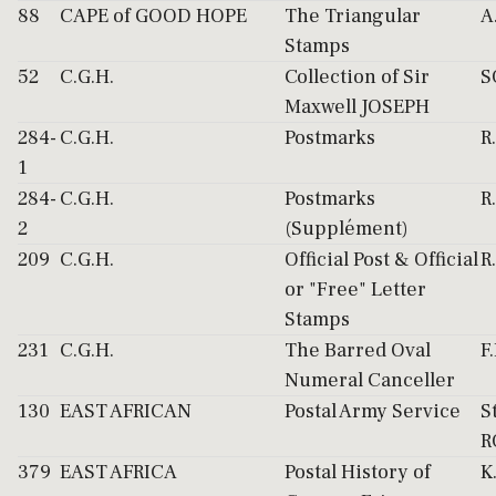
88
CAPE of GOOD HOPE
The Triangular
A
Stamps
52
C.G.H.
Collection of Sir
S
Maxwell JOSEPH
284-
C.G.H.
Postmarks
R
1
284-
C.G.H.
Postmarks
R
2
(Supplément)
209
C.G.H.
Official Post & Official
R
or "Free" Letter
Stamps
231
C.G.H.
The Barred Oval
F
Numeral Canceller
130
EAST AFRICAN
Postal Army Service
S
R
379
EAST AFRICA
Postal History of
K