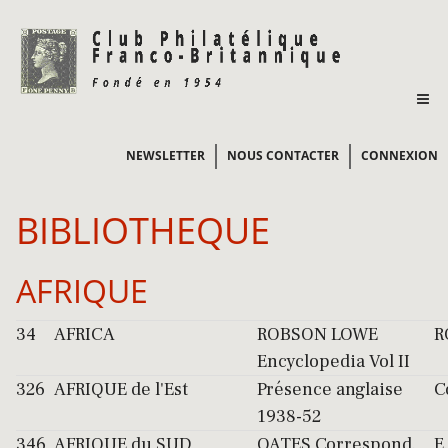
NEWSLETTER
NOUS CONTACTER
CONNEXION
BIBLIOTHEQUE
AFRIQUE
34
AFRICA
ROBSON LOWE
R
Encyclopedia Vol II
326
AFRIQUE de l'Est
Présence anglaise
C
1938-52
346
AFRIQUE du SUD
OATES Correspond.
E