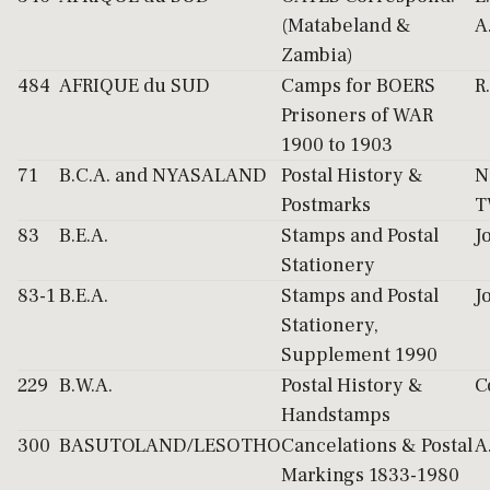
(Matabeland &
A
Zambia)
484
AFRIQUE du SUD
Camps for BOERS
R
Prisoners of WAR
1900 to 1903
71
B.C.A. and NYASALAND
Postal History &
N
Postmarks
T
83
B.E.A.
Stamps and Postal
J
Stationery
83-1
B.E.A.
Stamps and Postal
J
Stationery,
Supplement 1990
229
B.W.A.
Postal History &
C
Handstamps
300
BASUTOLAND/LESOTHO
Cancelations & Postal
A
Markings 1833-1980