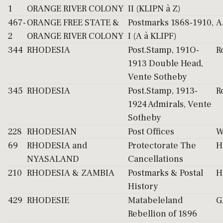
1
ORANGE RIVER COLONY
II (KLIPN à Z)
467-
ORANGE FREE STATE &
Postmarks 1868-1910,
A
2
ORANGE RIVER COLONY
I (A à KLIPF)
344
RHODESIA
Post.Stamp, 191O-
R
1913 Double Head,
Vente Sotheby
345
RHODESIA
Post.Stamp, 1913-
R
1924 Admirals, Vente
Sotheby
228
RHODESIAN
Post Offices
W
69
RHODESIA and
Protectorate The
H
NYASALAND
Cancellations
210
RHODESIA & ZAMBIA
Postmarks & Postal
H
History
429
RHODESIE
Matabeleland
G
Rebellion of 1896