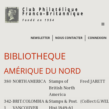
NEWSLETTER
NOUS CONTACTER
CONNEXION
BIBLIOTHEQUE
AMÉRIQUE DU NORD
380
NORTH AMERICA
Stamps of
Fred JARETT
British North
America
342-
BRIT.COLOMBIA &
Stamps & Post.
(CoIIect.G.WE
1
VANCOUVER
Hist.1849-61