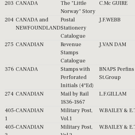
203
CANADA
The "Little
C.Mc GUIRE
Norway" Story
204
CANADA and
Postal
J.F.WEBB
NEWFOUNDLAND
Stationery
Catalogue
275
CANADIAN
Revenue
J.VAN DAM
Stamps
Catalogue
376
CANADA
Stamps with
BNAPS Perfins
Perforated
St.Group
Initials (4°Ed)
274
CANADIAN
Mail by Rail
L.F.GILLAM
1836-1867
405-
CANADIAN
Military Post,
W.BAILEY & E
1
Vol.1
405-
CANADIAN
Military Post,
W.BAILEY & E