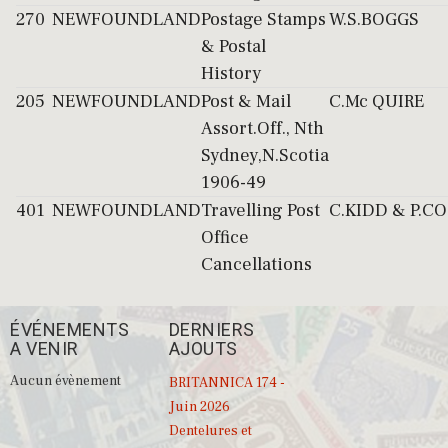
270
NEWFOUNDLAND
Postage Stamps
W.S.BOGGS
& Postal
History
205
NEWFOUNDLAND
Post & Mail
C.Mc QUIRE
Assort.Off., Nth
Sydney,N.Scotia
1906-49
401
NEWFOUNDLAND
Travelling Post
C.KIDD & P.C
Office
Cancellations
ÉVÉNEMENTS
DERNIERS
A VENIR
AJOUTS
Aucun évènement
BRITANNICA 174 -
Juin 2026
Dentelures et