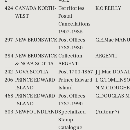
2
Vol.2
424
CANADA NORTH-
Territories
K.O'REILLY
WEST
Postal
Cancellations
1907-1985
297
NEW BRUNSWICK
Post Offices
G.E.Mac MAN
1783-1930
384
NEW BRUNSWICK
Collection
ARGENTI
& NOVA SCOTIA
ARGENTI
242
NOVA SCOTIA
Post 1700-1867
J.J.Mac DONA
206
PRINCE EDWARD
Prince Edward
L.G.TOMLINS
ISLAND
Island
N.M.CLOUGHE
468
PRINCE EDWARD
Post Offices
G.DOUGLAS M
ISLAND
1787-1990
503
NEWFOUNDLAND
Specialized
(Auteur ?)
Stamp
Catalogue