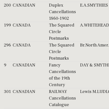
200
CANADIAN
Duplex
E.A.SMYTHIES
Cancellations
1860-1902
199
CANADA
The Squared
A.WHITEHEA
Circle
Postmarks
296
CANADA
The Squared
Br.North Amer.
Circle
Postmarks
9
CANADIAN
Fancy
DAY & SMYTH
Cancellations
of the 19th
Century
301
CANADIAN
RAILWAY
Lewis M.LUD
Cancellations
Catalogue