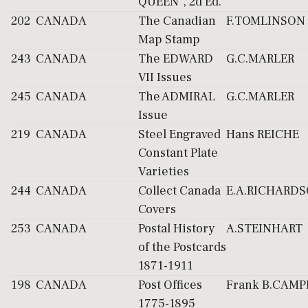
QUEEN", 2d Ed.
202
CANADA
The Canadian
F.TOMLINSON
Map Stamp
243
CANADA
The EDWARD
G.C.MARLER
VII Issues
245
CANADA
The ADMIRAL
G.C.MARLER
Issue
219
CANADA
Steel Engraved
Hans REICHE
Constant Plate
Varieties
244
CANADA
Collect Canada
E.A.RICHARD
Covers
253
CANADA
Postal History
A.STEINHART
of the Postcards
1871-1911
198
CANADA
Post Offices
Frank B.CAMP
1775-1895