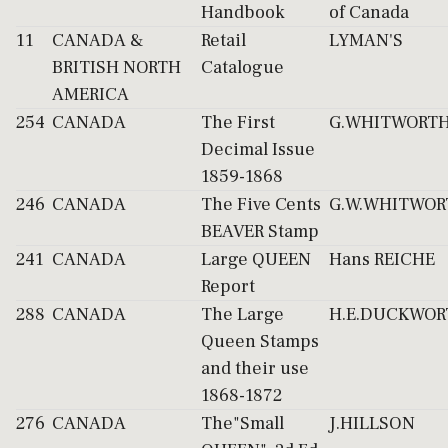
Handbook
of Canada
11
CANADA &
Retail
LYMAN'S
BRITISH NORTH
Catalogue
AMERICA
254
CANADA
The First
G.WHITWORT
Decimal Issue
1859-1868
246
CANADA
The Five Cents
G.W.WHITWOR
BEAVER Stamp
241
CANADA
Large QUEEN
Hans REICHE
Report
288
CANADA
The Large
H.E.DUCKWOR
Queen Stamps
and their use
1868-1872
276
CANADA
The"Small
J.HILLSON