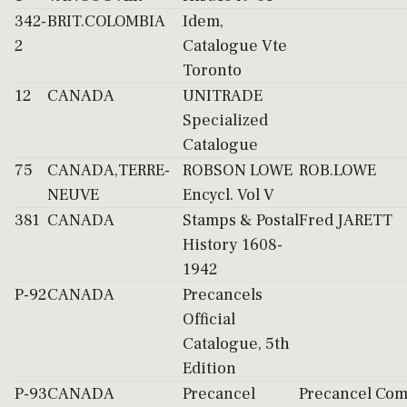
342-
BRIT.COLOMBIA
Idem,
2
Catalogue Vte
Toronto
12
CANADA
UNITRADE
Specialized
Catalogue
75
CANADA,TERRE-
ROBSON LOWE
ROB.LOWE
NEUVE
Encycl. Vol V
381
CANADA
Stamps & Postal
Fred JARETT
History 1608-
1942
P-92
CANADA
Precancels
Official
Catalogue, 5th
Edition
P-93
CANADA
Precancel
Precancel Com